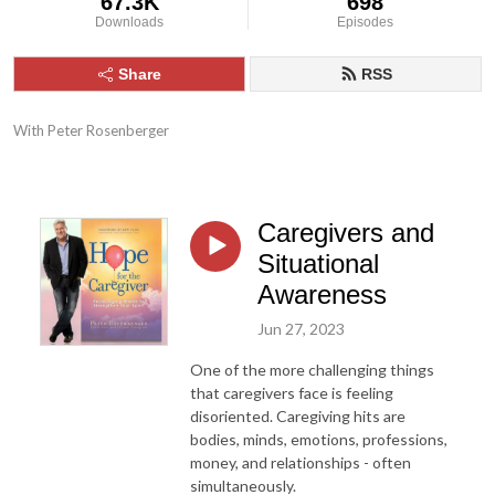
67.3K
698
Downloads
Episodes
Share
RSS
With Peter Rosenberger
Caregivers and
Situational
Awareness
Jun 27, 2023
One of the more challenging things
that caregivers face is feeling
disoriented. Caregiving hits are
bodies, minds, emotions, professions,
money, and relationships - often
simultaneously.