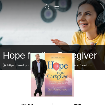
Hope for the Caregiver
https://feed.podbean.com/HopeForTheCaregiver/feed.xml