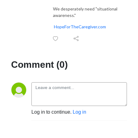
We desperately need "situational
awareness."
HopeForTheCaregiver.com
Comment (0)
Log in to continue.
Log in