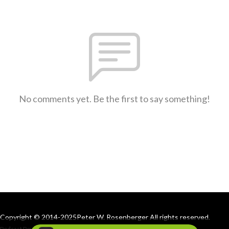
No comments yet. Be the first to say something!
Copyright © 2014-2025Peter W. Rosenberger All rights reserved.
Podcast Powered By
Podbean